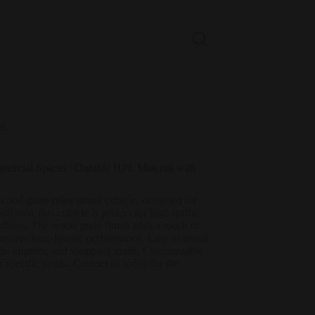
gn
mercial Spaces | Durable HPL Material with
od grain color urinal cubicle, designed for
 mm, this cubicle is perfect for high-traffic
ffices. The wood grain finish adds a touch of
nsures long-lasting performance. Easy to install
ols, airports, and shopping malls. Customizable
r specific needs. Contact us today for the