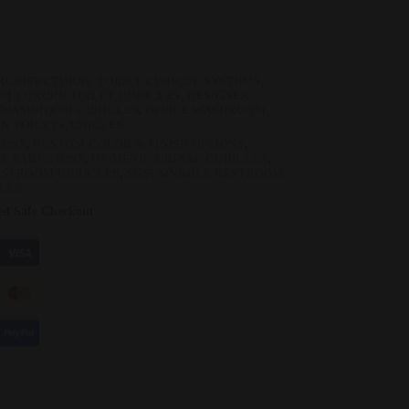
RCHITECTURAL TOILET CUBICLE SYSTEMS
,
M LUXURY TOILET CUBICLES
,
DESIGNER
 WASHROOM CUBICLES
,
OFFICE WASHROOM
N TOILET CUBICLES
IONS
,
CUSTOM COLOR & FINISH OPTIONS
,
L PARTITIONS
,
HYGIENIC URINAL CUBICLES
,
ESTROOM CUBICLES
,
SUSTAINABLE RESTROOM
LES
ed Safe Checkout