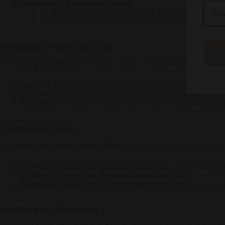
Sports and Recreational Facilities
Gyms and Fitness Centers: Resistant to moisture and wear,
Swimming Pools: Withstands humid environments and fre
Advantages of Wood Grain Color
The
wood grain color
of the urinal cubicle offers several benefits:
Aesthetic Appeal
: Adds a natural and elegant look to any restr
Versatility
: Complements a wide range of interior designs.
Durability
: Resistant to scratches and wear, ensuring long-lastin
Customization Options
Our
wood grain color urinal cubicles
can be tailored to your specific
Colors
: Choose from solid colors, wood grains, or custom patter
Finishes
: Opt for glossy, matte, or textured surfaces.
Additional Features
: Add anti-vandalism locks, grab bars, or c
Installation and Maintenance