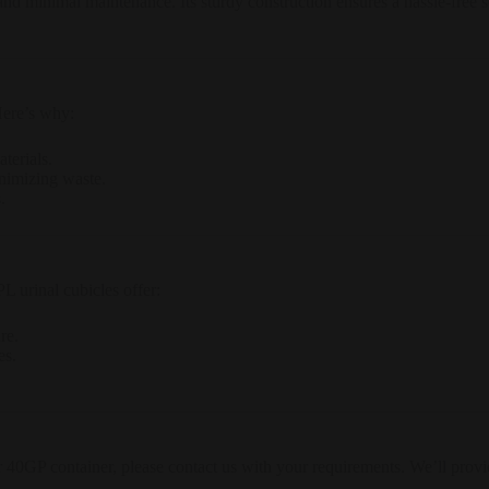
 and minimal maintenance. Its sturdy construction ensures a hassle-free
Here’s why:
terials.
inimizing waste.
.
L urinal cubicles offer:
re.
es.
r 40GP container, please contact us with your requirements. We’ll provid