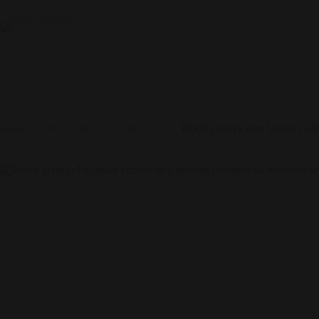
Home
/
HPL TOILET CUBICLES
/
Wood Grain Color Urinal Cubi