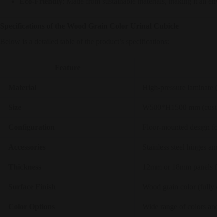
Eco-Friendly
: Made from sustainable materials, making it an e
Specifications of the Wood Grain Color Urinal Cubicle
Below is a detailed table of the product’s specifications:
Feature
Material
High-pressure laminate 
Size
W500*H1500 mm (custom 
Configuration
Floor-mounted design fo
Accessories
Stainless steel hinges a
Thickness
12mm or 18mm panels fo
Surface Finish
Wood grain color (fully 
Color Options
Wide range of colors and