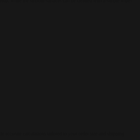
 setup, while the smooth surfaces can be cleaned with a simple wipe-
e accurate calculations tailored to your order size and shipping