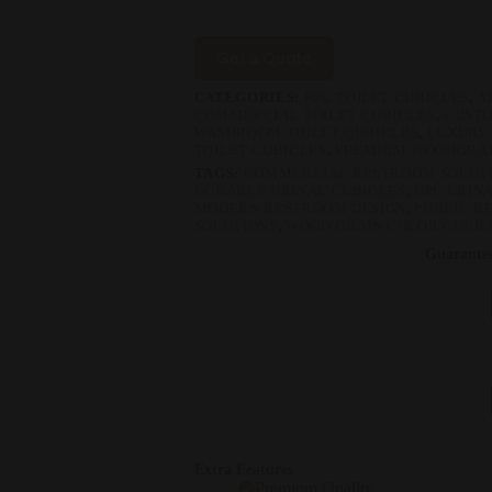
Get a Quote
CATEGORIES:
HPL TOILET CUBICLES
,
A
COMMERCIAL TOILET CUBICLES
,
CUSTO
WASHROOM TOILET CUBICLES
,
LUXURY
TOILET CUBICLES
,
PREMIUM WOODGRAI
TAGS:
COMMERCIAL RESTROOM SOLUT
DURABLE URINAL CUBICLES
,
HPL URINA
MODERN RESTROOM DESIGN
,
PUBLIC R
SOLUTIONS
,
WOOD GRAIN COLOR CUBIC
Guarante
Extra Features
Premium Quality