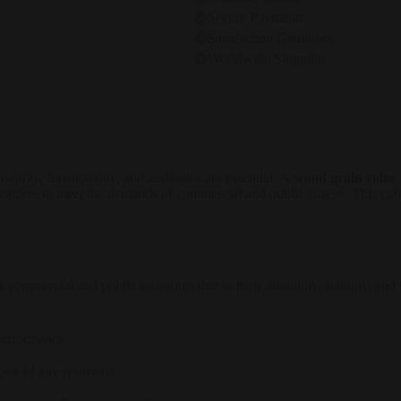
Secure Payments
Satisfaction Guarantee
Worldwide Shipping
bility, functionality, and aesthetics are essential. A
wood grain color 
features to meet the demands of commercial and public spaces. This cubi
r commercial and public restrooms due to their durability, stability, an
 performance.
.
ook of any restroom.