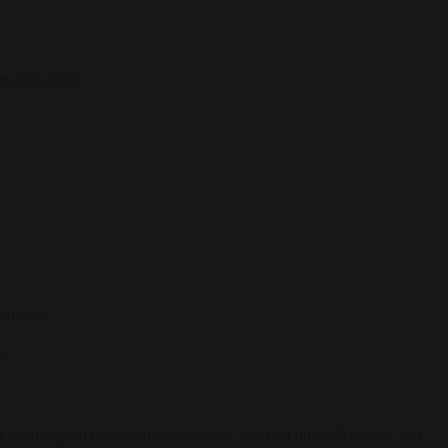
uring transit.
formance.
.
s
are designed to exceed expectations, offering durability, style, and