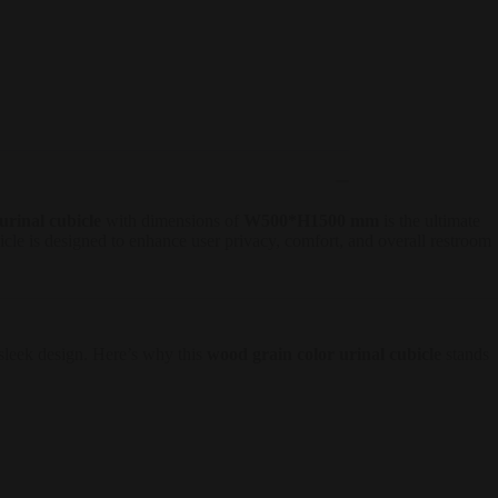
urinal cubicle
with dimensions of
W500*H1500 mm
is the ultimate
cle is designed to enhance user privacy, comfort, and overall restroom
d sleek design. Here’s why this
wood grain color urinal cubicle
stands