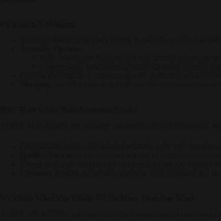
Packaging & Shipping
Standard Packaging
: Each cubicle is carefully wrapped in bubb
Assembly Options
:
Fully Assembled: Ready-to-use cubicles for immediate inst
Disassembled: Space-saving option for easier shipping an
Custom Packaging
: If you have specific packaging requiremen
Shipping
: We offer reliable and efficient shipping services to en
Why Trust Us for Your Restroom Needs?
At HPL SOLUTION, we go above and beyond to deliver restroom soluti
Customization
: We offer tailored solutions to fit your specific 
Quality Assurance
: Our cubicles are crafted from premium mate
Timely Delivery
: We prioritize efficient shipping and logistics 
Customer-Centric Approach
: We think what you think and do 
We Think What You Think, We Do More Than You Want
At HPL SOLUTION, we understand the unique needs of commercial an