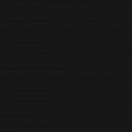
The
wood grain color urinal cubicle
is designed for easy installation
down using a damp cloth.
Environmental Benefits of HPL Urinal Cubicles
HPL urinal cubicles are an eco-friendly choice for modern restrooms. 
Sustainable Materials
: Made from recyclable and sustainable ma
Long Lifespan
: Reduces the need for frequent replacements, m
Low VOC Emissions
: Ensures better indoor air quality for users
Comparison with Other Materials
When compared to other materials like particleboard or solid plastic, HP
Superior Durability
: Resistant to scratches, impacts, and moistu
Better Aesthetics
: Available in a wide range of colors and finish
Lower Maintenance
: Easy to clean and maintain over time.
Loading Details
For specific loading details, such as how many cubicles fit in a 20GP o
preferences.