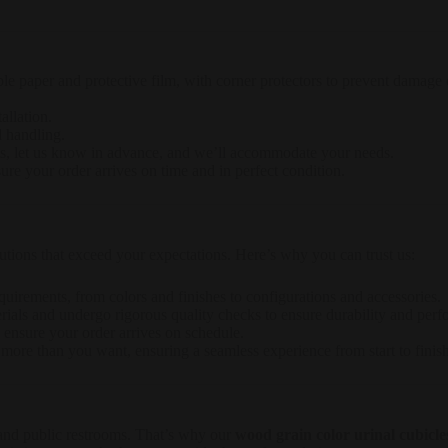
le paper and protective film, with corner protectors to prevent damage d
allation.
d handling.
ts, let us know in advance, and we’ll accommodate your needs.
sure your order arrives on time and in perfect condition.
ons that exceed your expectations. Here’s why you can trust us:
requirements, from colors and finishes to configurations and accessories.
rials and undergo rigorous quality checks to ensure durability and per
to ensure your order arrives on schedule.
more than you want, ensuring a seamless experience from start to finish
d public restrooms. That’s why our
wood grain color urinal cubicle