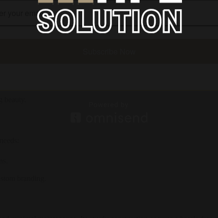
 making it ideal for locker rooms.
quent use.
Subscribe Now
oom.
g beauty.
 needs:
ns.
ustom branding.