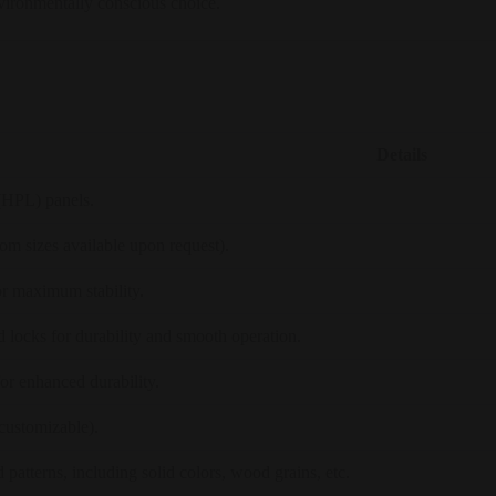
nvironmentally conscious choice.
Details
(HPL) panels.
sizes available upon request).
r maximum stability.
nd locks for durability and smooth operation.
r enhanced durability.
customizable).
 patterns, including solid colors, wood grains, etc.