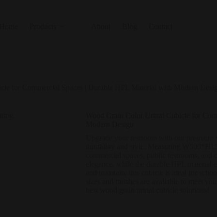
Home
Products
About
Blog
Contact
cle for Commercial Spaces | Durable HPL Material with Modern Desi
Wood Grain Color Urinal Cubicle for Com
Modern Design
Upgrade your restroom with our premium wo
durability and style. Measuring W500*H1500
commercial spaces, public restrooms, and o
elegance, while the durable HPL material e
and maintain, this cubicle is ideal for scho
sizes and finishes are available to meet you
best wood grain urinal cubicle solutions!