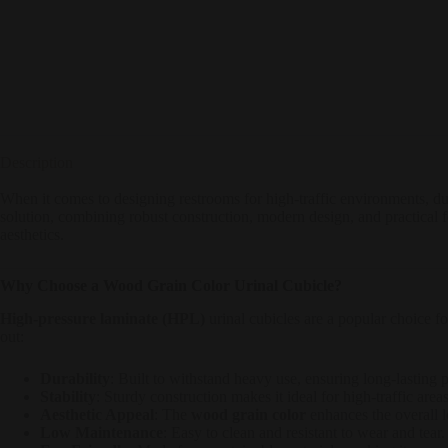
Description
When it comes to designing restrooms for high-traffic environments, dura
solution, combining robust construction, modern design, and practical 
aesthetics.
Why Choose a Wood Grain Color Urinal Cubicle?
High-pressure laminate (HPL)
urinal cubicles are a popular choice fo
out:
Durability
: Built to withstand heavy use, ensuring long-lasting
Stability
: Sturdy construction makes it ideal for high-traffic areas
Aesthetic Appeal
: The
wood grain color
enhances the overall l
Low Maintenance
: Easy to clean and resistant to wear and tear.