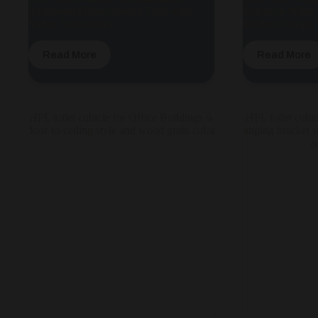
Restrooms | Floor Braced Style with
Spaces in White
Nylon Accessories
Modern Design
Read More
Read More