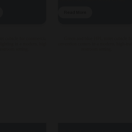
Read More
cle for Commercial
HPL Toilet Cubicle for Convention