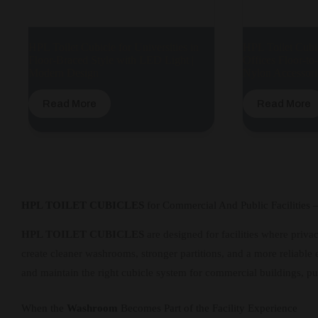
HPL Toilet Cubicle for Universities in
HPL Toilet Cubi
Floor-Braced Style with LED Light |
Offices Floor-to
Modern Design
Nylon Accessori
Read More
Read More
HPL TOILET CUBICLES
for Commercial And Public Facilities
HPL TOILET CUBICLES
are designed for facilities where privac
create cleaner washrooms, stronger partitions, and a more reliable e
and maintain the right cubicle system for commercial buildings, pu
When the
Washroom
Becomes Part of the Facility Experience