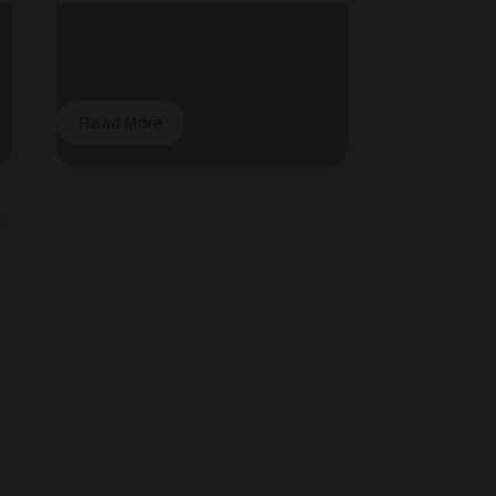
HPL Toilet Cubicle for Sports Arenas in
n
Fully Enclosed Style | Modern Design
Read More