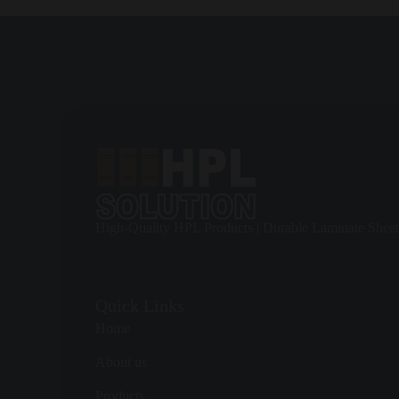
Because HPL is available in many colors and finishes,
HPL TOIL
venues, or industrial sites without sacrificing durability.
Planning Layout, Privacy, and User Flow
Good cubicle planning starts with the way people move through the 
considered before finalizing the layout.
For high-traffic areas, the cubicle system should allow fast movem
become equally important.
High-Quality HPL Products | Durable Laminate Sheet
HPL TOILET CUBICLES
can be specified with suitable door gap
Quick Links
Hardware, Safety, and Long-Term Reliability
Home
A cubicle is only as reliable as its hardware. Hinges, indicator bol
About us
space.
Products