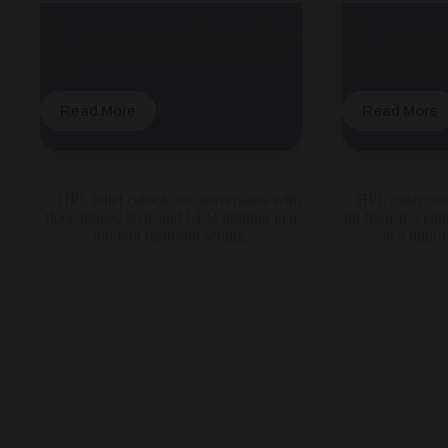
HPL Toilet Cubicle for Office Buildings |
HPL Toilet Cubic
Floor to Ceiling Style with Wood Grain
Hanging Bracket
Color
Stainless Steel 
Read More
Read More