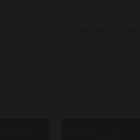
le for Children in
HPL Toilet Cubicle for Children in
urable, and Child-
Yellow and Orange Mixed Color | Safe,
Durable, and Child-Friendly Design