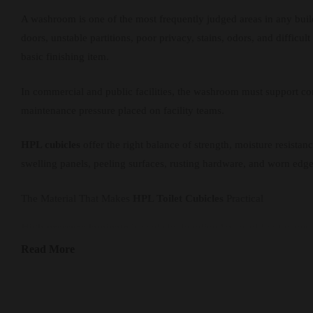
A washroom is one of the most frequently judged areas in any bui
doors, unstable partitions, poor privacy, stains, odors, and difficu
basic finishing item.
In commercial and public facilities, the washroom must support comf
maintenance pressure placed on facility teams.
HPL cubicles
offer the right balance of strength, moisture resist
swelling panels, peeling surfaces, rusting hardware, and worn edge
The Material That Makes
HPL Toilet Cubicles
Practical
High-pressure laminate
is made by bonding layers of kraft paper a
commercial washrooms and humid areas.
Read More
The smooth, non-porous
HPL
surface is easy to clean and helps su
everyday users and peak-traffic periods.