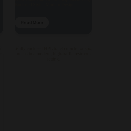
 |
Enclosed Style | Modern Design
Read More