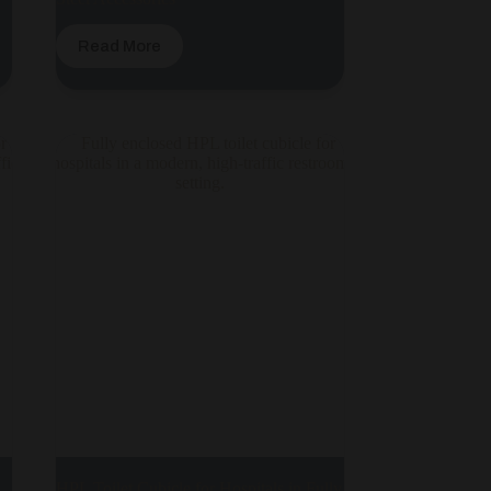
Read More
HPL Toilet Cubicle for Hospitals in Fully