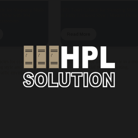
le for Shopping Malls |
HPL Toilet Cubicle for Shopping Malls
 Style with 304
in Fully Enclosed Style | Modern Desig
Accessories
Read More