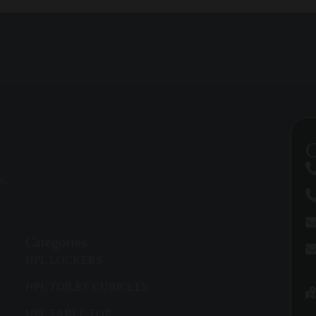
ET CUBICLES
can be matched to school interiors, office washrooms, ho
washroom. Door swing, partition height, entry width, accessibility, vent
C
ent without feeling cramped. For healthcare, schools, and premium facil
s.
s, panel heights, hardware, colors, and accessories to support the build
Categories
HPL LOCKERS
ts, locks, support legs, brackets, and channels must be chosen for the lev
HPL TOILET CUBICLES
HPL TABLE TOP