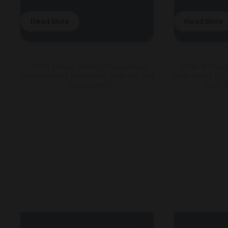
Read More
Read More
HPL Toilet Cubicle for Commercial
HPL Toilet Cubi