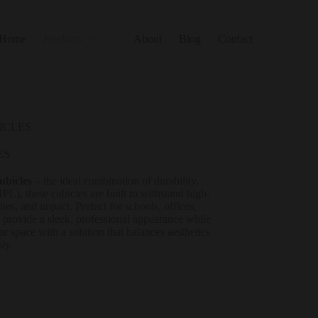
Home
Products
About
Blog
Contact
ICLES
ES
ubicles
– the ideal combination of durability,
), these cubicles are built to withstand high-
hes, and impact. Perfect for schools, offices,
s provide a sleek, professional appearance while
 space with a solution that balances aesthetics
sly.