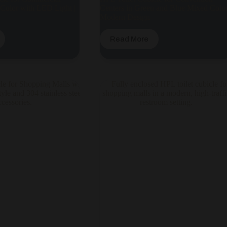
 Color with LED Light |
Centers in Green and Blue Mixed Color
Modern Design
Read More