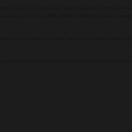
lding. Users may not notice every design detail when everything works 
lt maintenance. That is why
HPL TOILET CUBICLES
should be treated 
ort, safety, and efficient cleaning. Strong cubicles help organize traffi
ance, and design flexibility for high-use washroom environments. They h
s.
nd decorative surface papers under heat and pressure. The result is a d
pport better washroom hygiene. It resists moisture, scratches, stains, an