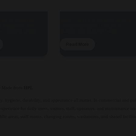
cles for Corporate
Wood Grain Color Urinal Cubicle for
-Ceiling Style with
Commercial Spaces | Durable HPL
es | Modern Design
Material with Modern Design
Read More
 – Made from
HPL
y, hygiene, durability, and appearance all matter. In commercial and publ
xperience for daily users, visitors, staff, operators, and maintenance te
blic areas, staff rooms, changing rooms, washrooms, and shared faciliti