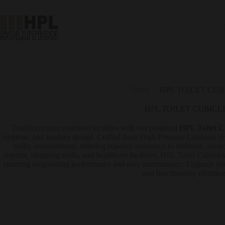
Home
/
HPL TOILET CUB
HPL TOILET CUBICL
Transform your restroom facilities with our premium
HPL Toilet C
hygiene, and modern design. Crafted from High-Pressure Laminate (HPL
traffic environments, offering superior resistance to moisture, scratc
airports, shopping malls, and healthcare facilities, HPL Toilet Cubicle
ensuring long-lasting performance and easy maintenance. Upgrade your
and functionality effortles