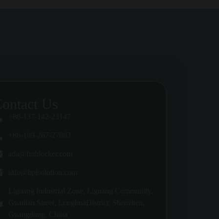
spitals, malls, transport hubs, luxury
ilation, and cleaning access should all be
ontact Us
ities, privacy and ease of supervision may
+86-137-142-23147
+86-189-267-27083
ing type and user expectations.
ada@fmhlocker.com
info@hplsolution.com
Liguang Industrial Zone, Liguang Community,
el of traffic and exposure expected in the
Guanlan Street, LonghuaDistrict, Shenzhen,
Guangdong, China