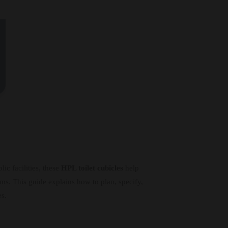
ic facilities, these
HPL toilet cubicles
help
ams. This guide explains how to plan, specify,
es.