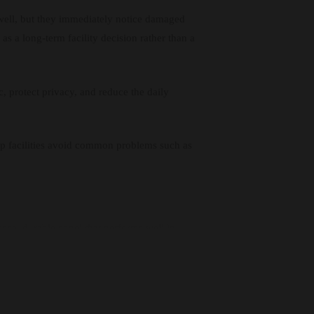
well, but they immediately notice damaged
as a long-term facility decision rather than a
c, protect privacy, and reduce the daily
elp facilities avoid common problems such as
ense, durable panel that performs well in
d impact, which makes it suitable for both