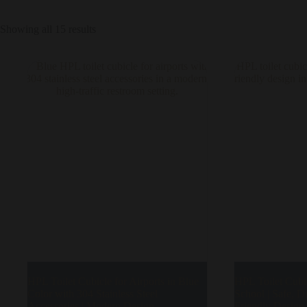
Showing all 15 results
HPL Toilet Cubicle for Airports in Blue
HPL Toilet Cubic
Color with 304 Stainless Steel
School | Safe, D
Accessories | Modern Design
Friendly Design