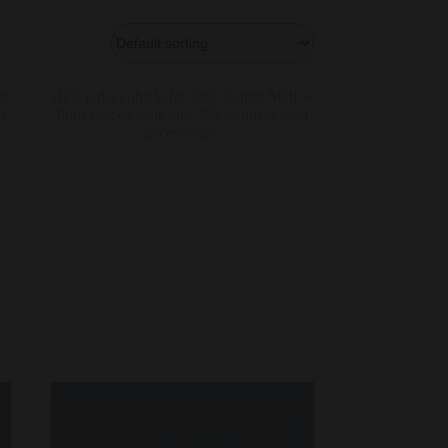
HPL Toilet Cubicle for City Center Mall |
Floor Braced Style with 304 Stainless
Steel Accessories