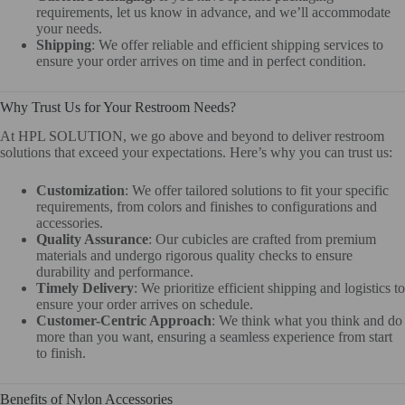
requirements, let us know in advance, and we’ll accommodate
your needs.
Shipping
: We offer reliable and efficient shipping services to
ensure your order arrives on time and in perfect condition.
Why Trust Us for Your Restroom Needs?
At HPL SOLUTION, we go above and beyond to deliver restroom
solutions that exceed your expectations. Here’s why you can trust us:
Customization
: We offer tailored solutions to fit your specific
requirements, from colors and finishes to configurations and
accessories.
Quality Assurance
: Our cubicles are crafted from premium
materials and undergo rigorous quality checks to ensure
durability and performance.
Timely Delivery
: We prioritize efficient shipping and logistics to
ensure your order arrives on schedule.
Customer-Centric Approach
: We think what you think and do
more than you want, ensuring a seamless experience from start
to finish.
Benefits of Nylon Accessories