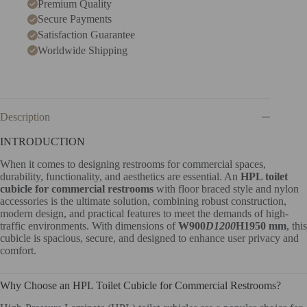
Premium Quality
Secure Payments
Satisfaction Guarantee
Worldwide Shipping
Description
INTRODUCTION
When it comes to designing restrooms for commercial spaces,
durability, functionality, and aesthetics are essential. An
HPL toilet
cubicle for commercial restrooms
with floor braced style and nylon
accessories is the ultimate solution, combining robust construction,
modern design, and practical features to meet the demands of high-
traffic environments. With dimensions of
W900
D1200
H1950 mm
, this
cubicle is spacious, secure, and designed to enhance user privacy and
comfort.
Why Choose an HPL Toilet Cubicle for Commercial Restrooms?