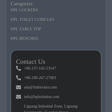
Categories
HPL LOCKERS
HPL TOILET CUBICLES
HPL TABLE TOP
HPL BENCHES
Contact Us
+86-137-142-23147
+86-189-267-27083
ada@fmhlocker.com
info@hplsolution.com
Liguang Industrial Zone, Liguang