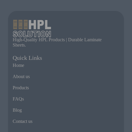
High-Quality HPL Products | Durable Laminate
Sheets.
Quick Links
Home
About us
Products
FAQs
Blog
Contact us