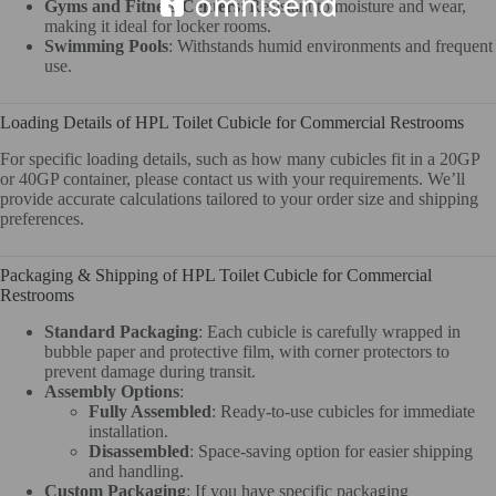
Gyms and Fitness Centers
: Resistant to moisture and wear,
making it ideal for locker rooms.
Swimming Pools
: Withstands humid environments and frequent
use.
Loading Details of HPL Toilet Cubicle for Commercial Restrooms
For specific loading details, such as how many cubicles fit in a 20GP
or 40GP container, please contact us with your requirements. We’ll
provide accurate calculations tailored to your order size and shipping
preferences.
Packaging & Shipping of HPL Toilet Cubicle for Commercial
Restrooms
Standard Packaging
: Each cubicle is carefully wrapped in
bubble paper and protective film, with corner protectors to
prevent damage during transit.
Assembly Options
:
Fully Assembled
: Ready-to-use cubicles for immediate
installation.
Disassembled
: Space-saving option for easier shipping
and handling.
Custom Packaging
: If you have specific packaging