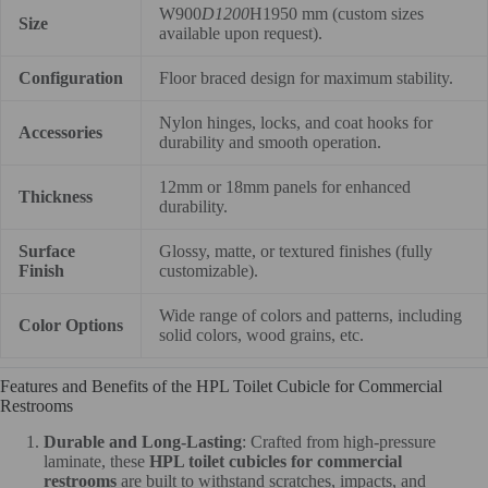
W900
D1200
H1950 mm (custom sizes
Size
available upon request).
Configuration
Floor braced design for maximum stability.
Nylon hinges, locks, and coat hooks for
Accessories
durability and smooth operation.
12mm or 18mm panels for enhanced
Thickness
durability.
Surface
Glossy, matte, or textured finishes (fully
Finish
customizable).
Wide range of colors and patterns, including
Color Options
solid colors, wood grains, etc.
Features and Benefits of the HPL Toilet Cubicle for Commercial
Restrooms
Durable and Long-Lasting
: Crafted from high-pressure
laminate, these
HPL toilet cubicles for commercial
restrooms
are built to withstand scratches, impacts, and