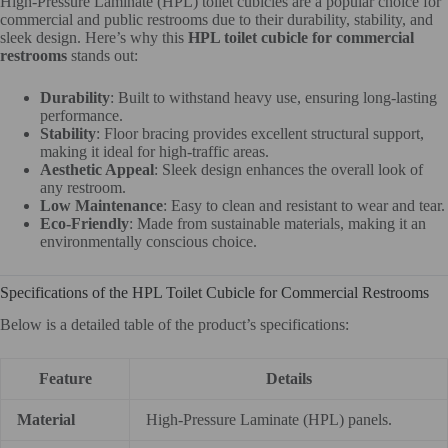
High-Pressure Laminate (HPL) toilet cubicles are a popular choice for
commercial and public restrooms due to their durability, stability, and
sleek design. Here’s why this
HPL toilet cubicle for commercial
restrooms
stands out:
Durability
: Built to withstand heavy use, ensuring long-lasting
performance.
Stability
: Floor bracing provides excellent structural support,
making it ideal for high-traffic areas.
Aesthetic Appeal
: Sleek design enhances the overall look of
any restroom.
Low Maintenance
: Easy to clean and resistant to wear and tear.
Eco-Friendly
: Made from sustainable materials, making it an
environmentally conscious choice.
Specifications of the HPL Toilet Cubicle for Commercial Restrooms
Below is a detailed table of the product’s specifications:
Feature
Details
Material
High-Pressure Laminate (HPL) panels.