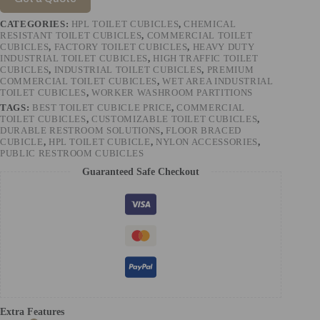
CATEGORIES:
HPL TOILET CUBICLES
,
CHEMICAL
RESISTANT TOILET CUBICLES
,
COMMERCIAL TOILET
CUBICLES
,
FACTORY TOILET CUBICLES
,
HEAVY DUTY
INDUSTRIAL TOILET CUBICLES
,
HIGH TRAFFIC TOILET
CUBICLES
,
INDUSTRIAL TOILET CUBICLES
,
PREMIUM
COMMERCIAL TOILET CUBICLES
,
WET AREA INDUSTRIAL
TOILET CUBICLES
,
WORKER WASHROOM PARTITIONS
TAGS:
BEST TOILET CUBICLE PRICE
,
COMMERCIAL
TOILET CUBICLES
,
CUSTOMIZABLE TOILET CUBICLES
,
DURABLE RESTROOM SOLUTIONS
,
FLOOR BRACED
CUBICLE
,
HPL TOILET CUBICLE
,
NYLON ACCESSORIES
,
PUBLIC RESTROOM CUBICLES
Guaranteed Safe Checkout
Extra Features