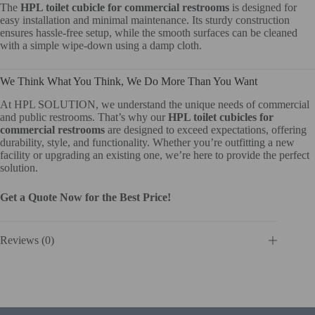
The
HPL toilet cubicle for commercial restrooms
is designed for
easy installation and minimal maintenance. Its sturdy construction
ensures hassle-free setup, while the smooth surfaces can be cleaned
with a simple wipe-down using a damp cloth.
We Think What You Think, We Do More Than You Want
At HPL SOLUTION, we understand the unique needs of commercial
and public restrooms. That’s why our
HPL toilet cubicles for
commercial restrooms
are designed to exceed expectations, offering
durability, style, and functionality. Whether you’re outfitting a new
facility or upgrading an existing one, we’re here to provide the perfect
solution.
Get a Quote Now for the Best Price!
Reviews (0)