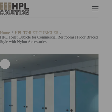
Home
/
HPL TOILET CUBICLES
/
HPL Toilet Cubicle for Commercial Restrooms | Floor Braced
Style with Nylon Accessories