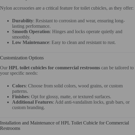
Nylon accessories are a critical feature for toilet cubicles, as they offer:
Durability
: Resistant to corrosion and wear, ensuring long-
lasting performance.
Smooth Operation
: Hinges and locks operate quietly and
smoothly.
Low Maintenance
: Easy to clean and resistant to rust.
Customization Options
Our
HPL toilet cubicles for commercial restrooms
can be tailored to
your specific needs:
Colors
: Choose from solid colors, wood grains, or custom
patterns.
Finishes
: Opt for glossy, matte, or textured surfaces.
Additional Features
: Add anti-vandalism locks, grab bars, or
custom branding.
Installation and Maintenance of HPL Toilet Cubicle for Commercial
Restrooms