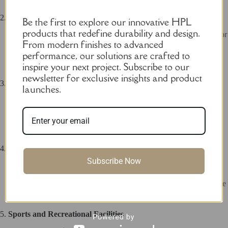
2.
Public Restrooms
Be the first to explore our innovative HPL
products that redefine durability and design.
Parks
: Resistant to weather and vandalism, making it perfect for
From modern finishes to advanced
outdoor use.
Train Stations and Bus Terminals
: Durable and easy to
performance, our solutions are crafted to
maintain for high-traffic areas.
inspire your next project. Subscribe to our
newsletter for exclusive insights and product
3.
Educational Institutions
launches.
Schools and Colleges
: Offers a hygienic and secure restroom
solution for students and staff.
Universities
: Combines durability with modern design for
campus facilities.
4.
Healthcare Facilities
Subscribe Now
Hospitals
: Easy to clean and maintain, ensuring a hygienic
environment for patients and staff.
Clinics
: Provides a comfortable and private restroom experience
for visitors.
5.
Sports and Recreational Facilities