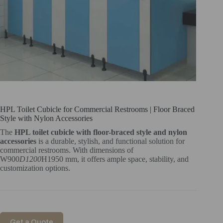
HPL Toilet Cubicle for Commercial Restrooms | Floor Braced
Style with Nylon Accessories
The
HPL toilet cubicle with floor-braced style and nylon
accessories
is a durable, stylish, and functional solution for
commercial restrooms. With dimensions of
W900
D1200
H1950 mm, it offers ample space, stability, and
customization options.
Get a Quote