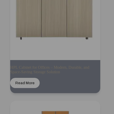
HPL Cabinet for Offices – Modern, Durable, and
Space-Saving Storage Solution
Read More