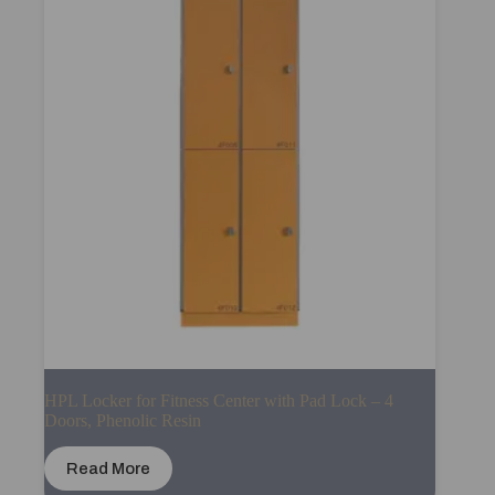
HPL Locker for Fitness Center with Pad Lock – 4
Doors, Phenolic Resin
Read More