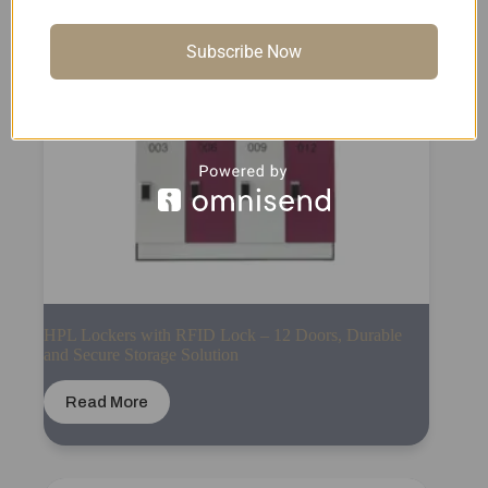
Subscribe Now
HPL Lockers with RFID Lock – 12 Doors, Durable
and Secure Storage Solution
Read More