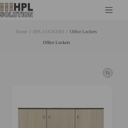
Home
/
HPL LOCKERS
/
Office Lockers
Office Lockers