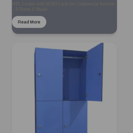
HPL Locker with RFID Lock for Commercial Interiors
– 8 Doors Z Shape
Read More