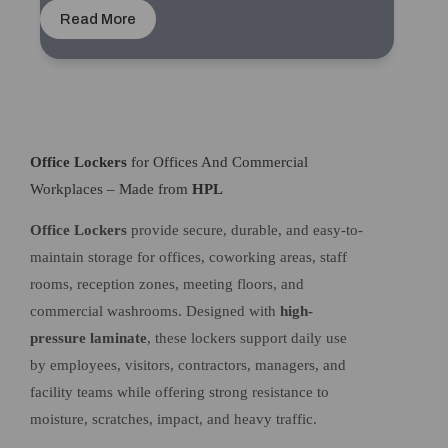
Read More
Office Lockers
for Offices And Commercial
Workplaces – Made from
HPL
Office Lockers
provide secure, durable, and easy-to-
maintain storage for offices, coworking areas, staff
rooms, reception zones, meeting floors, and
commercial washrooms. Designed with
high-
pressure laminate
, these lockers support daily use
by employees, visitors, contractors, managers, and
facility teams while offering strong resistance to
moisture, scratches, impact, and heavy traffic.