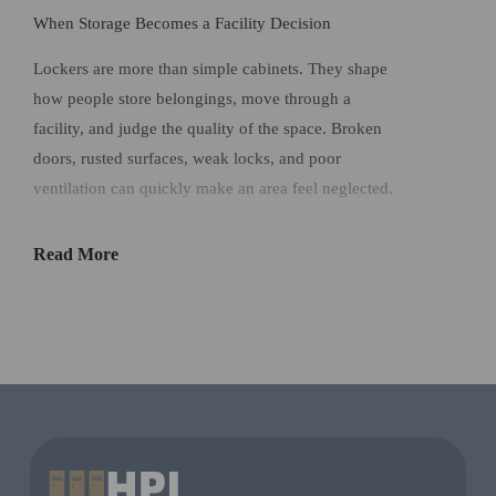
When Storage Becomes a Facility Decision
Lockers are more than simple cabinets. They shape
how people store belongings, move through a
facility, and judge the quality of the space. Broken
doors, rusted surfaces, weak locks, and poor
ventilation can quickly make an area feel neglected.
In offices and commercial workplaces, storage must
Read More
be strong enough for repeated use and simple
enough for users to understand.
Office Lockers
help
facilities provide secure organization without
sacrificing appearance.
For contractors, operators, and facility managers,
choosing durable
HPL lockers
is a practical way to
reduce maintenance pressure and support a better