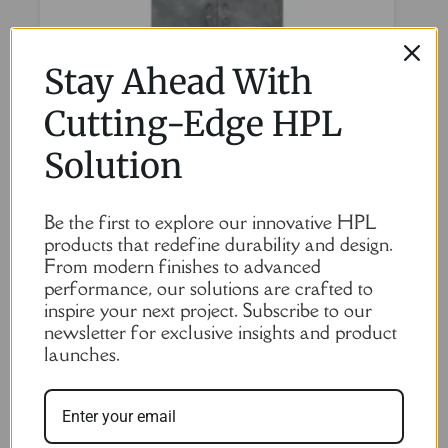
Stay Ahead With
Cutting-Edge HPL
Solution
HPL Lockers in Stone Color – 6 Doors, Durable and
Be the first to explore our innovative HPL
Stylish Storage Solution
products that redefine durability and design.
From modern finishes to advanced
Read More
performance, our solutions are crafted to
inspire your next project. Subscribe to our
newsletter for exclusive insights and product
launches.