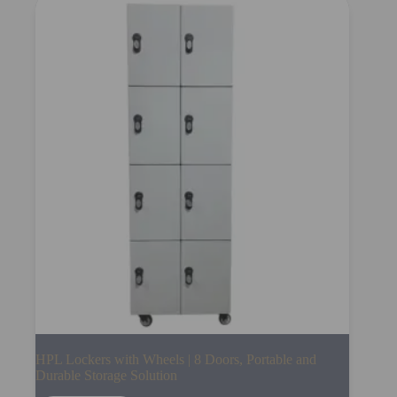
HPL Lockers with Wheels | 8 Doors, Portable and
Durable Storage Solution