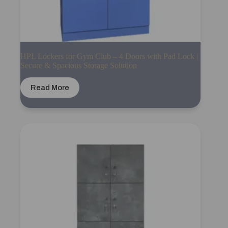
HPL Lockers for Gym Club – 4 Doors with Pad Lock |
Secure & Spacious Storage Solution
Read More