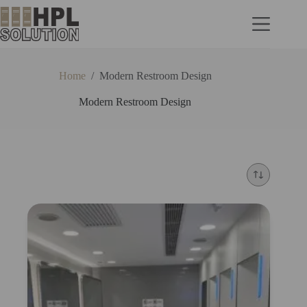
Home
/
Modern Restroom Design
Modern Restroom Design