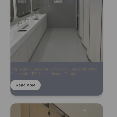
HPL Toilet Cubicle for Commercial Spaces in White
Color with LED Light | Modern Design
Read More