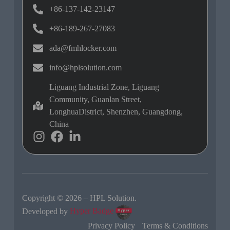
+86-137-142-23147
+86-189-267-27083
ada@fmhlocker.com
info@hplsolution.com
Liguang Industrial Zone, Liguang
Community, Guanlan Street,
LonghuaDistrict, Shenzhen, Guangdong,
China
Copyright © 2026 – HPL Solution.
Developed by
Hyper Badge
Privacy Policy
Terms & Conditions