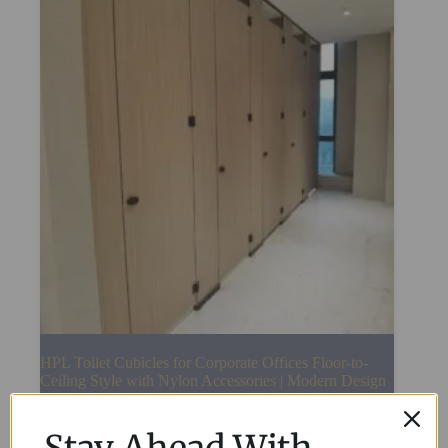
HPL Toilet Cubicles for Corporate Offices Floor-to-
Ceiling Style with Nylon Accessories | Modern Design
Read More
Stay Ahead With