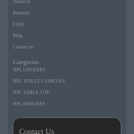
About us
Products
FAQs
Blog
Contact us
Categories
HPL LOCKERS
HPL TOILET CUBICLES
HPL TABLE TOP
HPL BENCHES
Contact Us