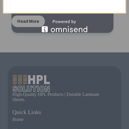
Wood Grain Color Urinal Cubicle for Commercial
Spaces | Durable HPL Material with Modern Design
Read More
High-Quality HPL Products | Durable Laminate
Sheets.
Quick Links
Home