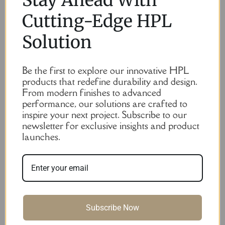
Cutting-Edge HPL
Solution
Be the first to explore our innovative HPL
products that redefine durability and design.
From modern finishes to advanced
performance, our solutions are crafted to
inspire your next project. Subscribe to our
newsletter for exclusive insights and product
launches.
Subscribe Now