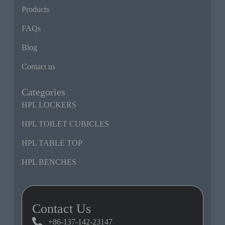
Products
FAQs
Blog
Contact us
Categories
HPL LOCKERS
HPL TOILET CUBICLES
HPL TABLE TOP
HPL BENCHES
Contact Us
+86-137-142-23147