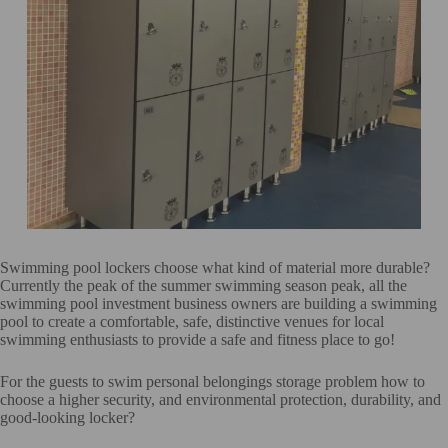
Swimming pool lockers choose what kind of material more durable?
Currently the peak of the summer swimming season peak, all the
swimming pool investment business owners are building a swimming
pool to create a comfortable, safe, distinctive venues for local
swimming enthusiasts to provide a safe and fitness place to go!
For the guests to swim personal belongings storage problem how to
choose a higher security, and environmental protection, durability, and
good-looking locker?