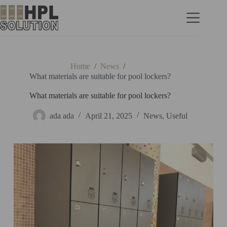
Home
/
News
/
What materials are suitable for pool lockers?
What materials are suitable for pool lockers?
ada ada
April 21, 2025
News
,
Useful