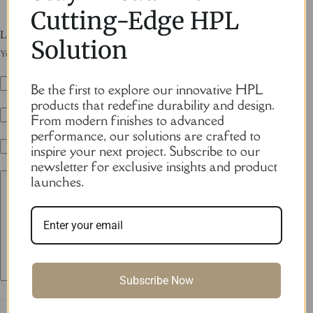
Cutting-Edge HPL
Leave a Reply
Solution
Your email address will not be published.
Required fields are marked
*
Be the first to explore our innovative HPL
Name
*
products that redefine durability and design.
From modern finishes to advanced
Email
*
performance, our solutions are crafted to
inspire your next project. Subscribe to our
Website
newsletter for exclusive insights and product
launches.
Add Comment
*
Subscribe Now
Save my name, email and website in this browser for the