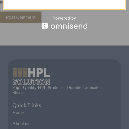
next time I comment.
Post Comment
High-Quality HPL Products | Durable Laminate
Sheets.
Quick Links
Home
About us