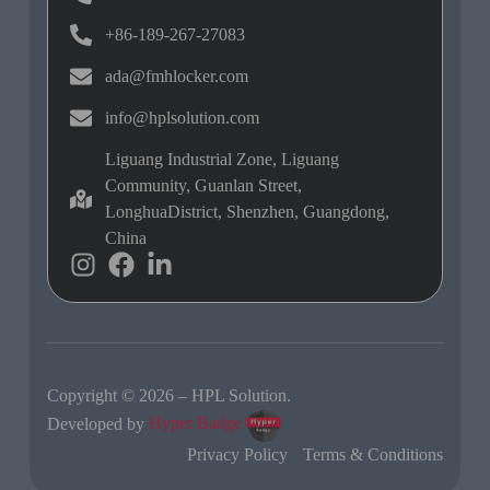
+86-189-267-27083
ada@fmhlocker.com
info@hplsolution.com
Liguang Industrial Zone, Liguang
Community, Guanlan Street,
LonghuaDistrict, Shenzhen, Guangdong,
China
Copyright © 2026 – HPL Solution.
Developed by
Hyper Badge
Privacy Policy
Terms & Conditions