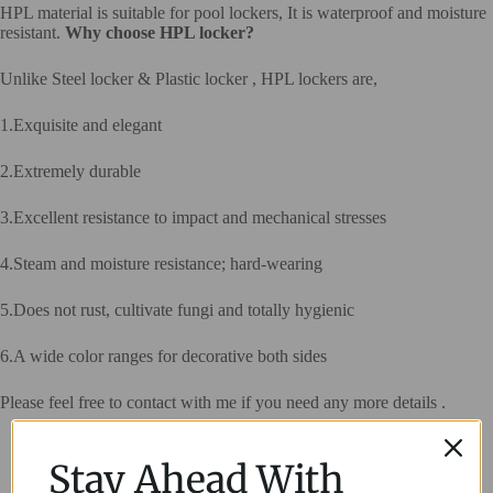
HPL material is suitable for pool lockers, It is waterproof and moisture
resistant.
Why choose HPL locker?
Unlike Steel locker & Plastic locker , HPL lockers are,
1.Exquisite and elegant
2.Extremely durable
3.Excellent resistance to impact and mechanical stresses
4.Steam and moisture resistance; hard-wearing
5.Does not rust, cultivate fungi and totally hygienic
6.A wide color ranges for decorative both sides
Please feel free to contact with me if you need any more details .
Stay Ahead With