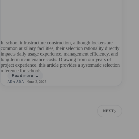
In school infrastructure construction, although lockers are
common auxiliary facilities, their selection rationality directly
impacts daily usage experience, management efficiency, and
long-term maintenance costs. Drawing from our years of
project experience, this article provides a systematic selection
reference for schools…
ADA ADA
June 2, 2026
NEXT