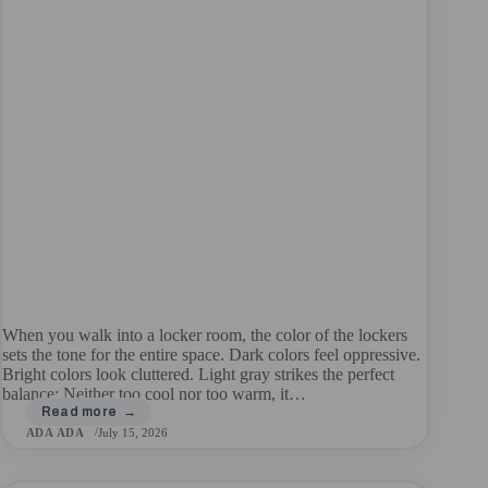
When you walk into a locker room, the color of the lockers
sets the tone for the entire space. Dark colors feel oppressive.
Bright colors look cluttered. Light gray strikes the perfect
balance: Neither too cool nor too warm, it…
ADA ADA
July 15, 2026