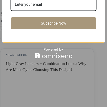
When it comes to public restrooms, many people’s first
thought is that they need to be clean and hygienic. Cramped
stalls, that awkward gap at the bottom of the door, and the
Subscribe Now
never-ending lines at the women’s restrooms—these seem
to…
ADA ADA
July 17, 2026
NEWS
,
USEFUL
Light Gray Lockers + Combination Locks: Why
Are Most Gyms Choosing This Design?