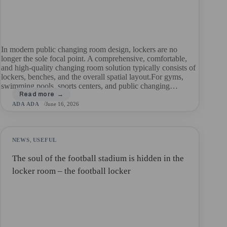
In modern public changing room design, lockers are no
longer the sole focal point. A comprehensive, comfortable,
and high-quality changing room solution typically consists of
lockers, benches, and the overall spatial layout.For gyms,
swimming pools, sports centers, and public changing…
ADA ADA
June 16, 2026
NEWS
,
USEFUL
The soul of the football stadium is hidden in the
locker room – the football locker