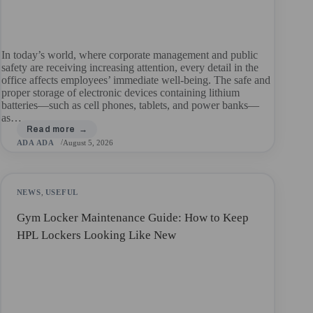
In today’s world, where corporate management and public
safety are receiving increasing attention, every detail in the
office affects employees’ immediate well-being. The safe and
proper storage of electronic devices containing lithium
batteries—such as cell phones, tablets, and power banks—
as…
ADA ADA
August 5, 2026
NEWS
,
USEFUL
Gym Locker Maintenance Guide: How to Keep
HPL Lockers Looking Like New