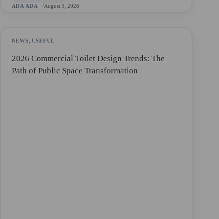
ADA ADA
August 3, 2026
NEWS
,
USEFUL
2026 Commercial Toilet Design Trends: The
Path of Public Space Transformation