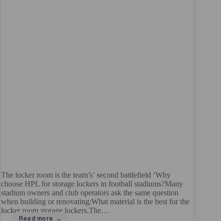
The locker room is the team’s’ second battlefield ‘Why
choose HPL for storage lockers in football stadiums?Many
stadium owners and club operators ask the same question
when building or renovating:What material is the best for the
locker room storage lockers.The…