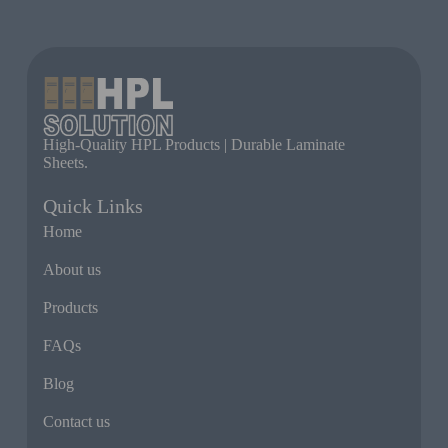
High-Quality HPL Products | Durable Laminate
Sheets.
Quick Links
Home
About us
Products
FAQs
Blog
Contact us