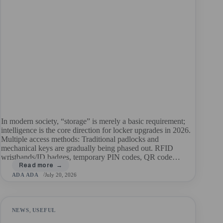
In modern society, “storage” is merely a basic requirement;
intelligence is the core direction for locker upgrades in 2026.
Multiple access methods: Traditional padlocks and
mechanical keys are gradually being phased out. RFID
wristbands/ID badges, temporary PIN codes, QR code…
ADA ADA
July 20, 2026
NEWS
,
USEFUL