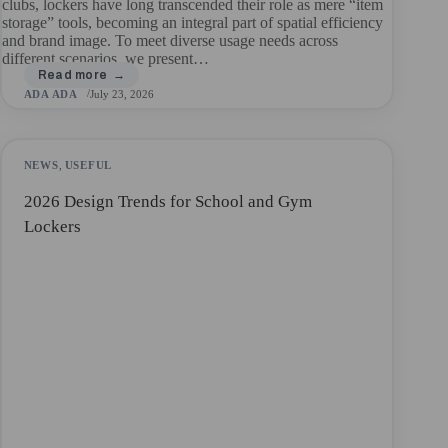
clubs, lockers have long transcended their role as mere “item
storage” tools, becoming an integral part of spatial efficiency
and brand image. To meet diverse usage needs across
different scenarios, we present…
ADA ADA
July 23, 2026
NEWS
,
USEFUL
2026 Design Trends for School and Gym
Lockers