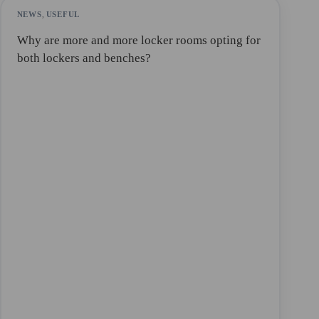
NEWS
,
USEFUL
Why are more and more locker rooms opting for
both lockers and benches?