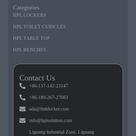
Categories
HPL LOCKERS
HPL TOILET CUBICLES
HPL TABLE TOP
HPL BENCHES
Contact Us
+86-137-142-23147
+86-189-267-27083
ada@fmhlocker.com
info@hplsolution.com
Liguang Industrial Zone, Liguang