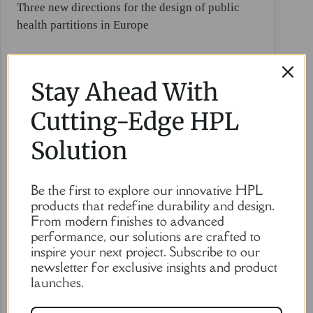
Three new directions for the design of public
health partitions in Europe
Stay Ahead With
Cutting-Edge HPL
Solution
Be the first to explore our innovative HPL
products that redefine durability and design.
From modern finishes to advanced
performance, our solutions are crafted to
inspire your next project. Subscribe to our
newsletter for exclusive insights and product
launches.