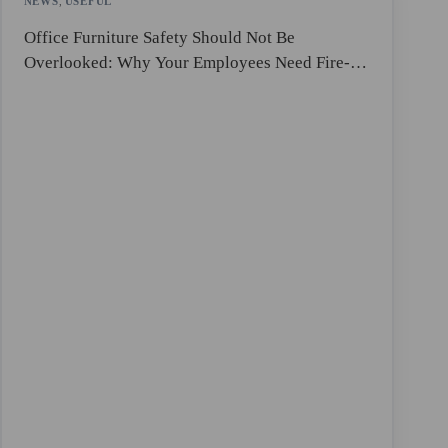
NEWS
,
USEFUL
Office Furniture Safety Should Not Be
Overlooked: Why Your Employees Need Fire-
Resistant Lockers