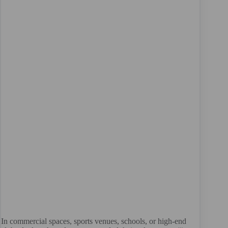
In commercial spaces, sports venues, schools, or high-end