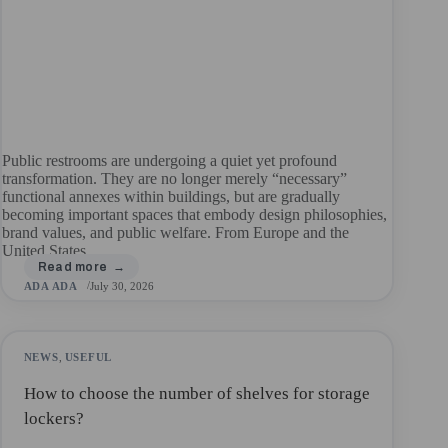
Public restrooms are undergoing a quiet yet profound
transformation. They are no longer merely “necessary”
functional annexes within buildings, but are gradually
becoming important spaces that embody design philosophies,
brand values, and public welfare. From Europe and the
United States…
ADA ADA
July 30, 2026
NEWS
,
USEFUL
How to choose the number of shelves for storage
lockers?