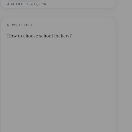
ADA ADA
June 11, 2026
NEWS
,
USEFUL
How to choose school lockers?