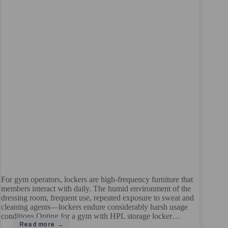
For gym operators, lockers are high-frequency furniture that
members interact with daily. The humid environment of the
dressing room, frequent use, repeated exposure to sweat and
cleaning agents—lockers endure considerably harsh usage
conditions.Opting for a gym with HPL storage locker…