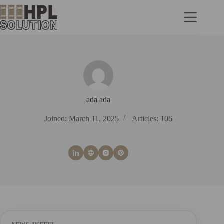
ada ada
Joined: March 11, 2025
Articles: 106