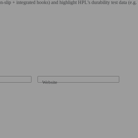
slip + integrated hooks) and highlight HPL’s durability test data (e.g. ab
Website