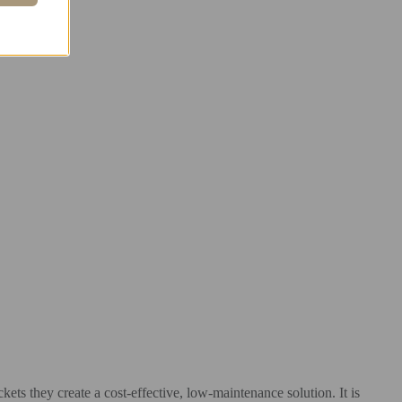
kets they create a cost-effective, low-maintenance solution. It is