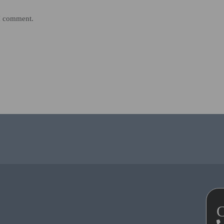
 I comment.
C