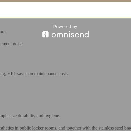
 temporary shelf.
ors.
vement noise.
king, HPL saves on maintenance costs.
mphasize durability and hygiene.
hetics in public locker rooms, and together with the stainless steel brac