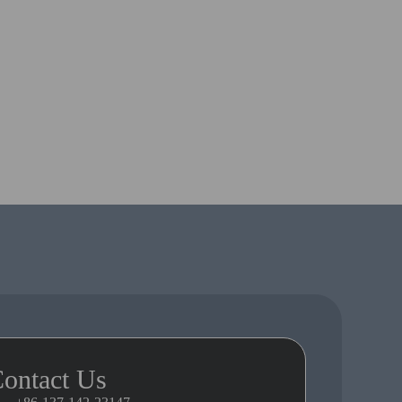
ontact Us