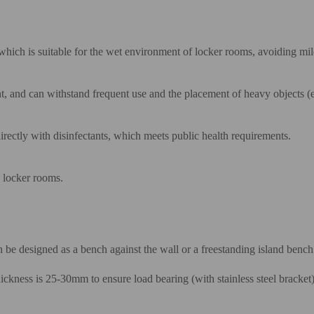
which is suitable for the wet environment of locker rooms, avoiding mil
nt, and can withstand frequent use and the placement of heavy objects (
rectly with disinfectants, which meets public health requirements.
n locker rooms.
 be designed as a bench against the wall or a freestanding island bench
ckness is 25-30mm to ensure load bearing (with stainless steel bracket)