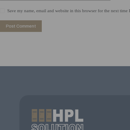
Save my name, email and website in this browser for the next time
Post Comment