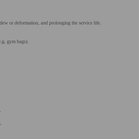
dew or deformation, and prolonging the service life.
e.g. gym bags).
.
.