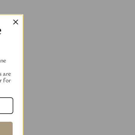
e
ine
s are
r for