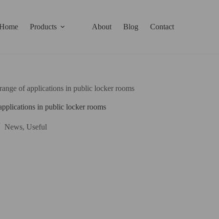
Home
Products
About
Blog
Contact
range of applications in public locker rooms
applications in public locker rooms
News
,
Useful