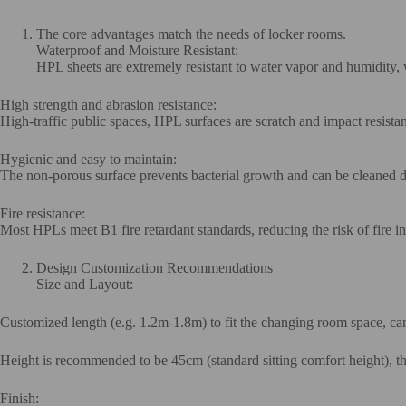
The core advantages match the needs of locker rooms.
Waterproof and Moisture Resistant:
HPL sheets are extremely resistant to water vapor and humidity, 
High strength and abrasion resistance:
High-traffic public spaces, HPL surfaces are scratch and impact resista
Hygienic and easy to maintain:
The non-porous surface prevents bacterial growth and can be cleaned di
Fire resistance:
Most HPLs meet B1 fire retardant standards, reducing the risk of fire i
Design Customization Recommendations
Size and Layout:
Customized length (e.g. 1.2m-1.8m) to fit the changing room space, can
Height is recommended to be 45cm (standard sitting comfort height), thi
Finish: