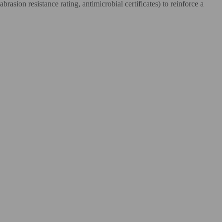
rasion resistance rating, antimicrobial certificates) to reinforce a