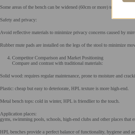
Some areas of the bench can be widened (60cm or more) to double as a
Safety and privacy:
Avoid reflective materials to minimize privacy concerns caused by mirr
Rubber mute pads are installed on the legs of the stool to minimize mo
Competitor Comparison and Market Positioning
Compare and contrast with traditional materials:
Solid wood: requires regular maintenance, prone to moisture and crac
Plastic: cheap but easy to deteriorate, HPL texture is more high-end.
Metal bench tops: cold in winter, HPL is friendlier to the touch.
Application places:
gyms, swimming pools, schools, high-end clubs and other places that e
HPL benches provide a perfect balance of functionality, hygiene and aest