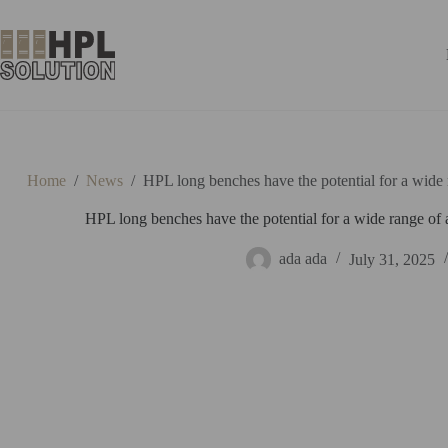
Home
/
News
/
HPL long benches have the potential for a wide 
HPL long benches have the potential for a wide range of 
ada ada
July 31, 2025