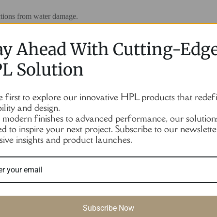
ections from water damage.
branded colors) or divided into functional areas by color blocking.
ay Ahead With Cutting-Edg
L Solution
ce to enhance aesthetics.
e first to explore our innovative HPL products that redef
rt, anti-tipping structure) to avoid the user collision displacement.
ility and design.
modern finishes to advanced performance, our solution
ed to inspire your next project. Subscribe to our newslette
sive insights and product launches.
aps), but HPL itself is not cold to the touch, which is better than metal.
Subscribe Now
s to hang clothes or place shoes.