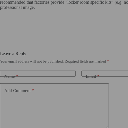
recommended that factories provide “locker room specific kits” (e.g. non-
professional image.
Leave a Reply
Your email address will not be published.
Required fields are marked
*
Name
*
Email
*
Add Comment
*