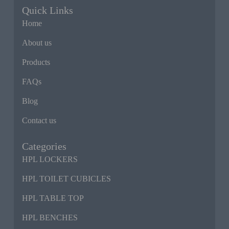
Quick Links
Home
About us
Products
FAQs
Blog
Contact us
Categories
HPL LOCKERS
HPL TOILET CUBICLES
HPL TABLE TOP
HPL BENCHES