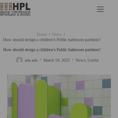
Home
/
News
/
How should design a children’s Public bathroom partition?
How should design a children’s Public bathroom partition?
ada ada
March 19, 2025
News
,
Useful