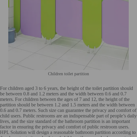
Children toilet partition
For children aged 3 to 6 years, the height of the toilet partition should
be between 0.8 and 1.2 meters and the width between 0.6 and 0.7
meters. For children between the ages of 7 and 12, the height of the
partition should be between 1.2 and 1.5 meters and the width between
0.6 and 0.7 meters. Such size can guarantee the privacy and comfort of
child users. Public restrooms are an indispensable part of people’s daily
lives, and the size standard of the bathroom partition is an important
factor in ensuring the privacy and comfort of public restroom users.
HPL Solution will design a reasonable bathroom partition according to