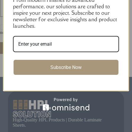
performance, our solutions are crafted to
inspire your next project. Subscribe to our
newsletter for exclusive insights and product
launches.
Save my name, email and website in this browser for the
next time I comment.
Post Comment
Subscribe Now
High-Quality HPL Products | Durable Laminate
Sheets.