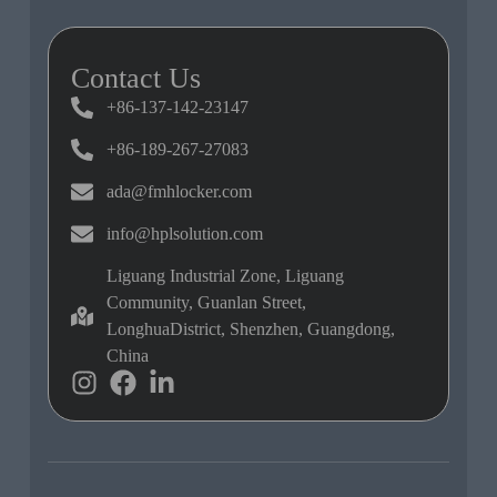
Contact Us
+86-137-142-23147
+86-189-267-27083
ada@fmhlocker.com
info@hplsolution.com
Liguang Industrial Zone, Liguang
Community, Guanlan Street,
LonghuaDistrict, Shenzhen, Guangdong,
China