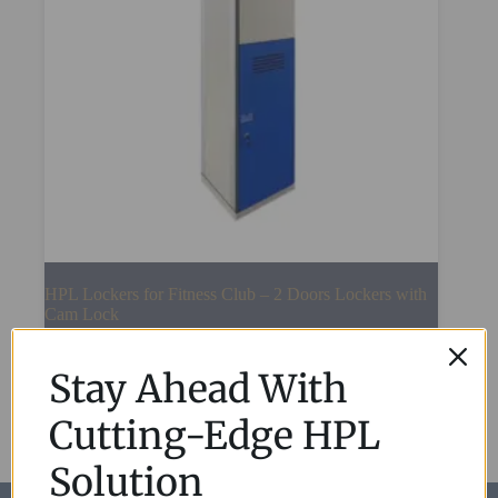
HPL Lockers for Fitness Club – 2 Doors Lockers with
Cam Lock
Read More
Stay Ahead With
Cutting-Edge HPL
Solution