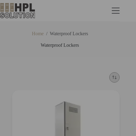
Home
/
Waterproof Lockers
Waterproof Lockers