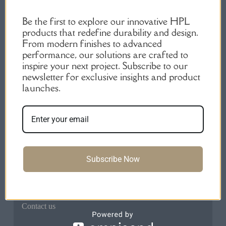
Be the first to explore our innovative HPL
products that redefine durability and design.
From modern finishes to advanced
performance, our solutions are crafted to
inspire your next project. Subscribe to our
High-Quality HPL Products | Durable Laminate
newsletter for exclusive insights and product
Sheets.
launches.
Quick Links
Home
About us
Products
Subscribe Now
FAQs
Blog
Contact us