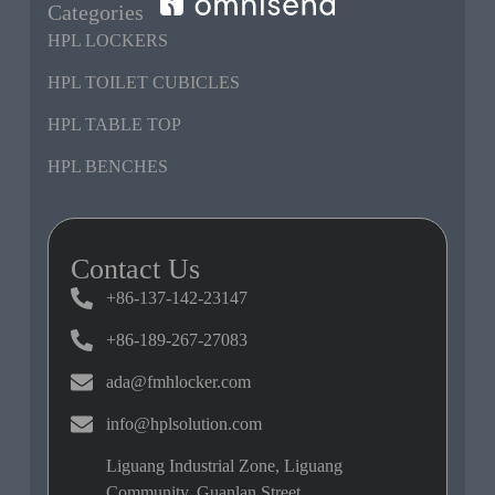
Categories
HPL LOCKERS
HPL TOILET CUBICLES
HPL TABLE TOP
HPL BENCHES
Contact Us
+86-137-142-23147
+86-189-267-27083
ada@fmhlocker.com
info@hplsolution.com
Liguang Industrial Zone, Liguang
Community, Guanlan Street,