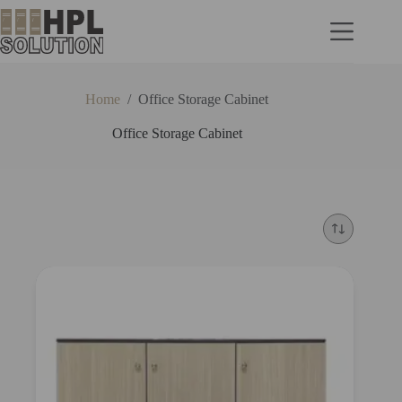
Home
/
Office Storage Cabinet
Office Storage Cabinet