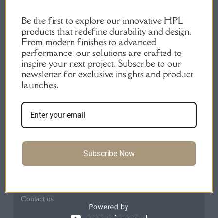
Be the first to explore our innovative HPL
products that redefine durability and design.
From modern finishes to advanced
performance, our solutions are crafted to
inspire your next project. Subscribe to our
High-Quality HPL Products | Durable Laminate
newsletter for exclusive insights and product
Sheets.
launches.
Quick Links
Home
About us
Products
Subscribe Now
FAQs
Blog
Contact us