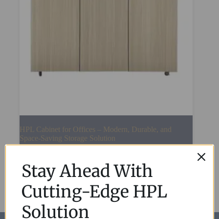
HPL Cabinet for Offices – Modern, Durable, and
Space-Saving Storage Solution
Read More
Stay Ahead With
Cutting-Edge HPL
Solution