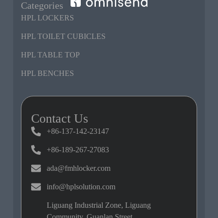
Categories
HPL LOCKERS
HPL TOILET CUBICLES
HPL TABLE TOP
HPL BENCHES
Contact Us
+86-137-142-23147
+86-189-267-27083
ada@fmhlocker.com
info@hplsolution.com
Liguang Industrial Zone, Liguang
Community, Guanlan Street,