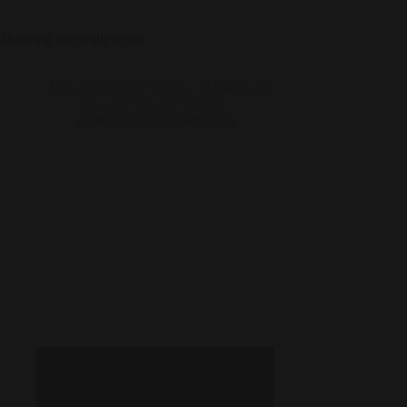
Showing the single result
HPL Cabinet for Offices – Modern,
Durable, and Space-Saving Storage
Solution