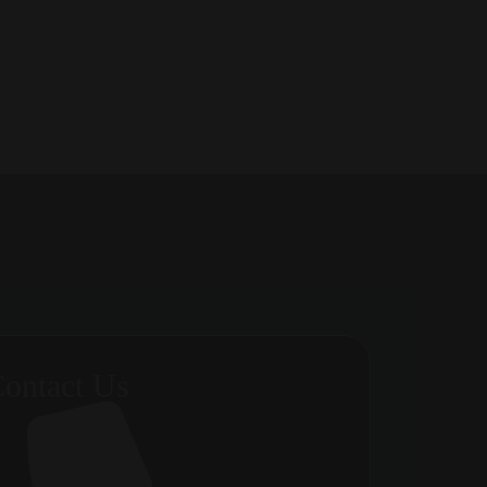
ontact Us