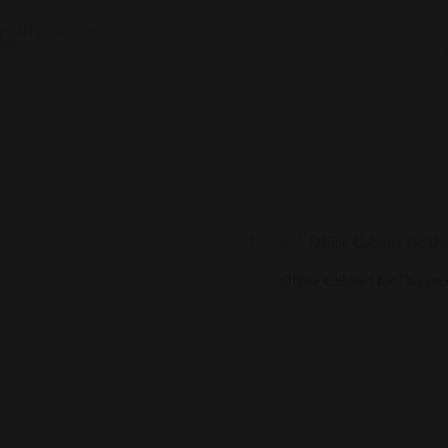
Home
/
Office Cabinet for D
Office Cabinet for Docum