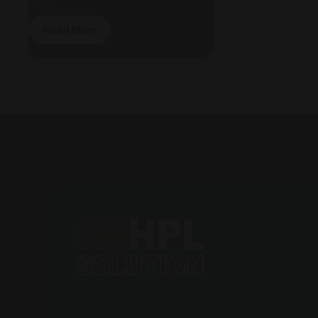
Read More