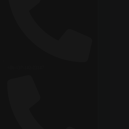
+86-137-142-23147