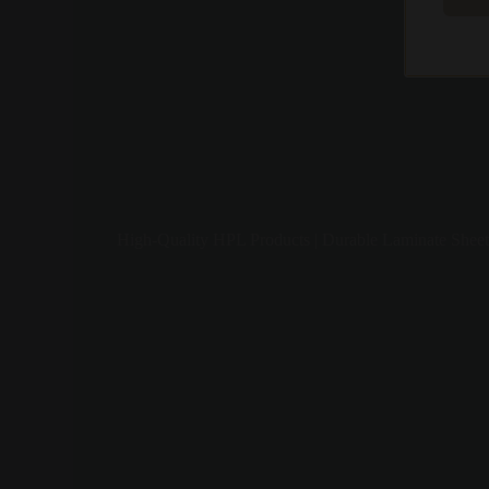
High-Quality HPL Products | Durable Laminate Sheet