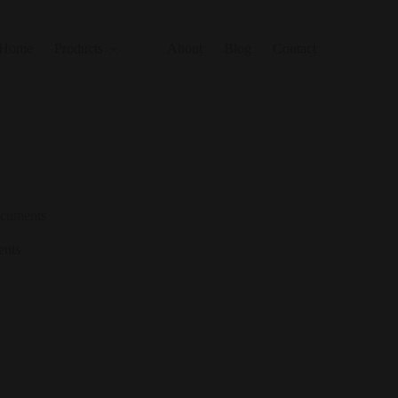
Home
Products
About
Blog
Contact
ocuments
ents