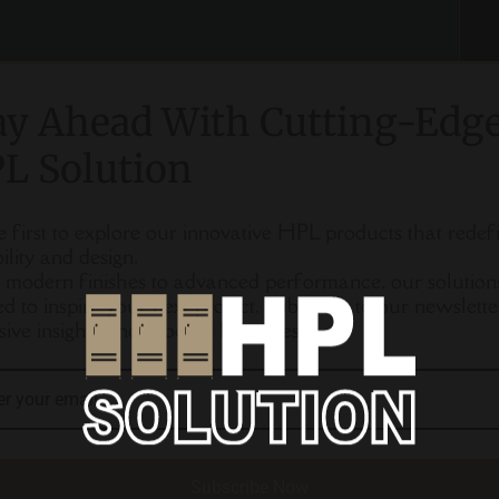
ay Ahead With Cutting-Edg
L Solution
e first to explore our innovative HPL products that redef
ility and design.
modern finishes to advanced performance, our solution
ed to inspire your next project. Subscribe to our newslette
sive insights and product launches.
Subscribe Now