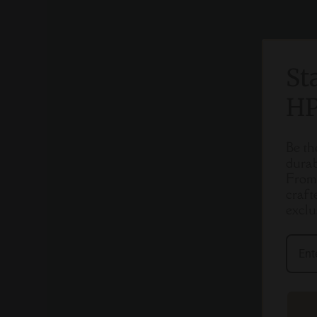
St
HP
Be th
durab
From 
craft
exclu