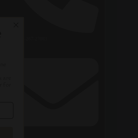
e
+86-189-267-27083
ine
s are
r for