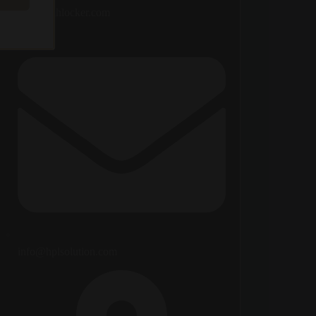
ada@fmhlocker.com
info@hplsolution.com