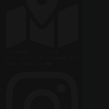
Liguang Industrial Zone, Liguang
Community, Guanlan Street, LonghuaDistrict,
Shenzhen, Guangdong, China